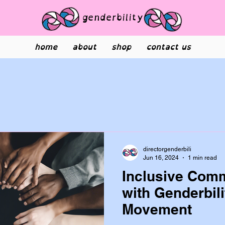
genderbility
home
about
shop
contact us
directorgenderbili
Jun 16, 2024
1 min read
Inclusive Comm
with Genderbili
Movement