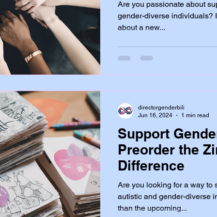
Are you passionate about sup
gender-diverse individuals? If
about a new...
directorgenderbili
Jun 16, 2024
1 min read
Support Gender
Preorder the Z
Difference
Are you looking for a way t
autistic and gender-diverse i
than the upcoming...