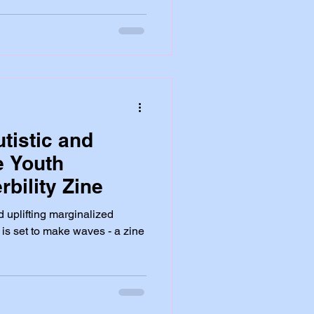
tistic and
e Youth
bility Zine
d uplifting marginalized
 is set to make waves - a zine