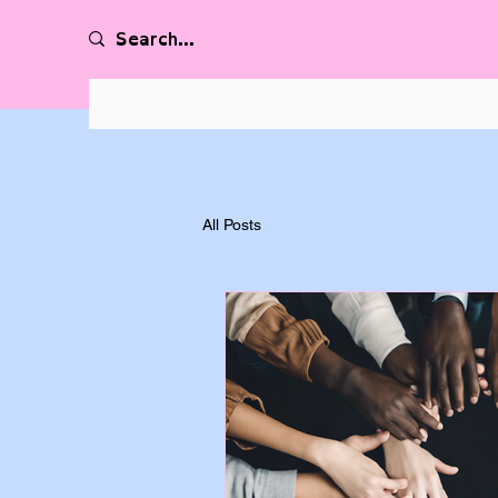
All Posts