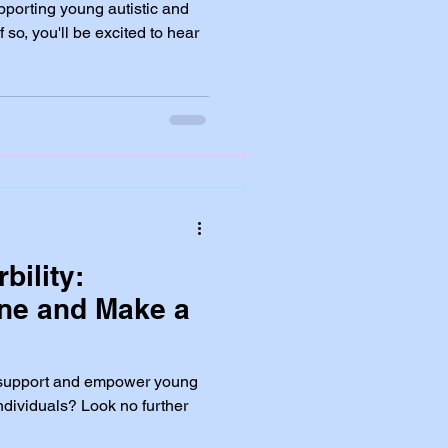
porting young autistic and
 so, you'll be excited to hear
bility:
ine and Make a
o support and empower young
ndividuals? Look no further