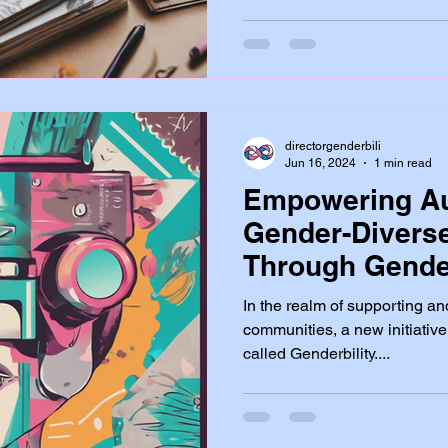
directorgenderbili
Jun 16, 2024
1 min read
Empowering Au
Gender-Divers
Through Gender
In the realm of supporting an
communities, a new initiative
called Genderbility....