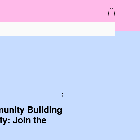
unity Building
ty: Join the