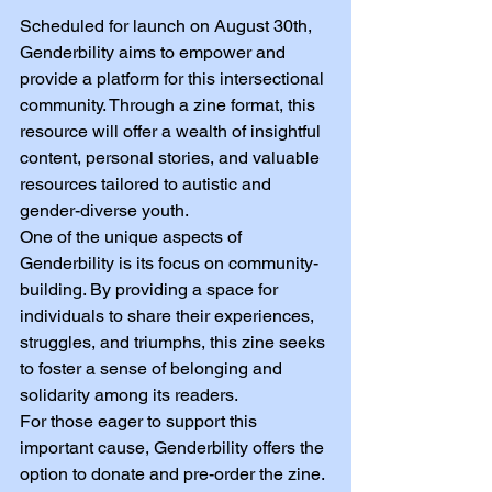
Scheduled for launch on August 30th, 
Genderbility aims to empower and 
provide a platform for this intersectional 
community. Through a zine format, this 
resource will offer a wealth of insightful 
content, personal stories, and valuable 
resources tailored to autistic and 
gender-diverse youth.
One of the unique aspects of 
Genderbility is its focus on community-
building. By providing a space for 
individuals to share their experiences, 
struggles, and triumphs, this zine seeks 
to foster a sense of belonging and 
solidarity among its readers.
For those eager to support this 
important cause, Genderbility offers the 
option to donate and pre-order the zine. 