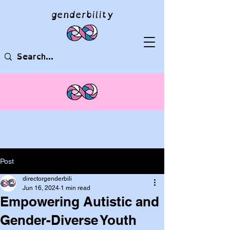
genderbility
Post
directorgenderbili
Jun 16, 2024
1 min read
Empowering Autistic and
Gender-Diverse Youth