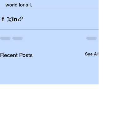
world for all.
See All
Recent Posts