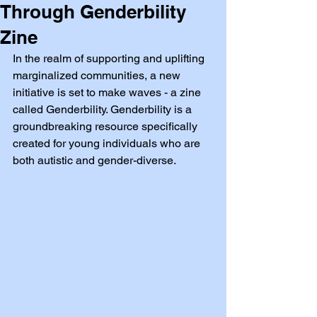
Through Genderbility
Zine
In the realm of supporting and uplifting 
marginalized communities, a new 
initiative is set to make waves - a zine 
called Genderbility. Genderbility is a 
groundbreaking resource specifically 
created for young individuals who are 
both autistic and gender-diverse.