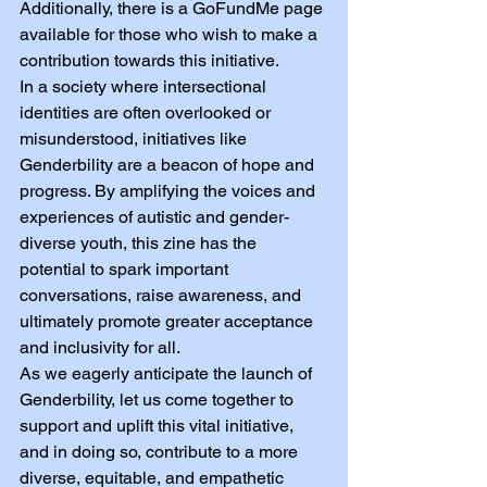
Additionally, there is a GoFundMe page 
available for those who wish to make a 
contribution towards this initiative.
In a society where intersectional 
identities are often overlooked or 
misunderstood, initiatives like 
Genderbility are a beacon of hope and 
progress. By amplifying the voices and 
experiences of autistic and gender-
diverse youth, this zine has the 
potential to spark important 
conversations, raise awareness, and 
ultimately promote greater acceptance 
and inclusivity for all.
As we eagerly anticipate the launch of 
Genderbility, let us come together to 
support and uplift this vital initiative, 
and in doing so, contribute to a more 
diverse, equitable, and empathetic 